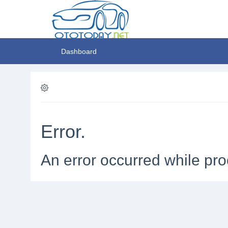
Dashboard
Error.
An error occurred while pro