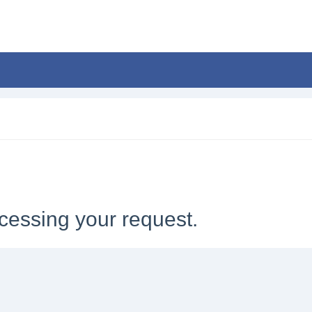
cessing your request.