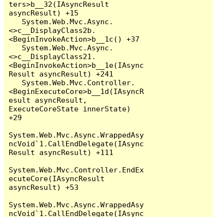
ters>b__32(IAsyncResult 
asyncResult) +15

   System.Web.Mvc.Async.
<>c__DisplayClass2b.
<BeginInvokeAction>b__1c() +37

   System.Web.Mvc.Async.
<>c__DisplayClass21.
<BeginInvokeAction>b__1e(IAsync
Result asyncResult) +241

   System.Web.Mvc.Controller.
<BeginExecuteCore>b__1d(IAsyncR
esult asyncResult, 
ExecuteCoreState innerState) 
+29

System.Web.Mvc.Async.WrappedAsy
ncVoid`1.CallEndDelegate(IAsync
Result asyncResult) +111

System.Web.Mvc.Controller.EndEx
ecuteCore(IAsyncResult 
asyncResult) +53

System.Web.Mvc.Async.WrappedAsy
ncVoid`1.CallEndDelegate(IAsync