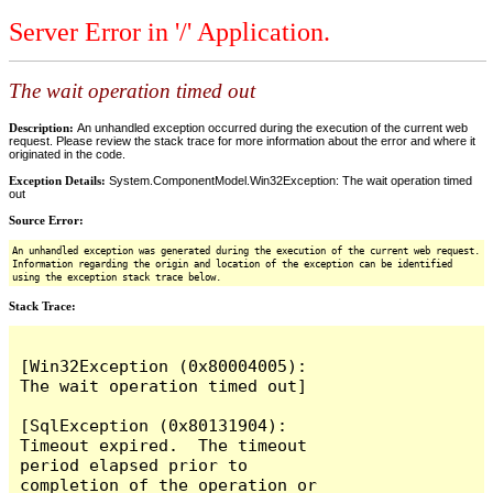
Server Error in '/' Application.
The wait operation timed out
Description:
An unhandled exception occurred during the execution of the current web
request. Please review the stack trace for more information about the error and where it
originated in the code.
Exception Details:
System.ComponentModel.Win32Exception: The wait operation timed
out
Source Error:
An unhandled exception was generated during the execution of the current web request.
Information regarding the origin and location of the exception can be identified
using the exception stack trace below.
Stack Trace:
[Win32Exception (0x80004005): 
The wait operation timed out]

[SqlException (0x80131904): 
Timeout expired.  The timeout 
period elapsed prior to 
completion of the operation or 