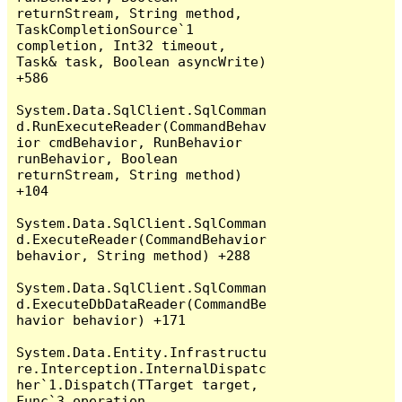
returnStream, String method, 
TaskCompletionSource`1 
completion, Int32 timeout, 
Task& task, Boolean asyncWrite) 
+586

System.Data.SqlClient.SqlComman
d.RunExecuteReader(CommandBehav
ior cmdBehavior, RunBehavior 
runBehavior, Boolean 
returnStream, String method) 
+104

System.Data.SqlClient.SqlComman
d.ExecuteReader(CommandBehavior 
behavior, String method) +288

System.Data.SqlClient.SqlComman
d.ExecuteDbDataReader(CommandBe
havior behavior) +171

System.Data.Entity.Infrastructu
re.Interception.InternalDispatc
her`1.Dispatch(TTarget target, 
Func`3 operation, 