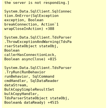
the server is not responding.]

System.Data.SqlClient.SqlConnec
tion.OnError(SqlException 
exception, Boolean 
breakConnection, Action`1 
wrapCloseInAction) +388

System.Data.SqlClient.TdsParser
.ThrowExceptionAndWarning(TdsPa
rserStateObject stateObj, 
Boolean 
callerHasConnectionLock, 
Boolean asyncClose) +815

System.Data.SqlClient.TdsParser
.TryRun(RunBehavior 
runBehavior, SqlCommand 
cmdHandler, SqlDataReader 
dataStream, 
BulkCopySimpleResultSet 
bulkCopyHandler, 
TdsParserStateObject stateObj, 
Boolean& dataReady) +4515
