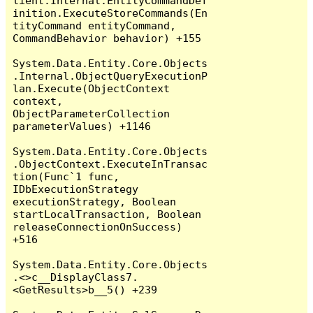
lient.Internal.EntityCommandDef
inition.ExecuteStoreCommands(En
tityCommand entityCommand, 
CommandBehavior behavior) +155

System.Data.Entity.Core.Objects
.Internal.ObjectQueryExecutionP
lan.Execute(ObjectContext 
context, 
ObjectParameterCollection 
parameterValues) +1146

System.Data.Entity.Core.Objects
.ObjectContext.ExecuteInTransac
tion(Func`1 func, 
IDbExecutionStrategy 
executionStrategy, Boolean 
startLocalTransaction, Boolean 
releaseConnectionOnSuccess) 
+516

System.Data.Entity.Core.Objects
.<>c__DisplayClass7.
<GetResults>b__5() +239
