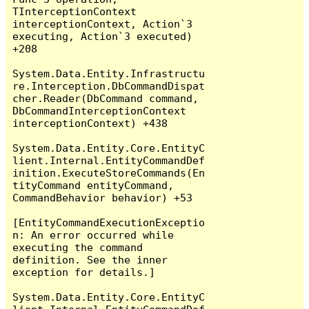
TInterceptionContext 
interceptionContext, Action`3 
executing, Action`3 executed) 
+208

System.Data.Entity.Infrastructu
re.Interception.DbCommandDispat
cher.Reader(DbCommand command, 
DbCommandInterceptionContext 
interceptionContext) +438

System.Data.Entity.Core.EntityC
lient.Internal.EntityCommandDef
inition.ExecuteStoreCommands(En
tityCommand entityCommand, 
CommandBehavior behavior) +53

[EntityCommandExecutionExceptio
n: An error occurred while 
executing the command 
definition. See the inner 
exception for details.]

System.Data.Entity.Core.EntityC