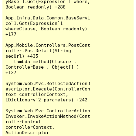
yBase`1.Get(Expression`1 where, 
Boolean readonly) +288

App.Infra.Data.Common.BaseServi
ce`1.Get(Expression`1 
whereClause, Boolean readonly) 
+177

App.Mobile.Controllers.PostCont
roller.PostDetail(String 
seoUrl) +435

   lambda_method(Closure , 
ControllerBase , Object[] ) 
+127

System.Web.Mvc.ReflectedActionD
escriptor.Execute(ControllerCon
text controllerContext, 
IDictionary`2 parameters) +242

System.Web.Mvc.ControllerAction
Invoker.InvokeActionMethod(Cont
rollerContext 
controllerContext, 
ActionDescriptor 