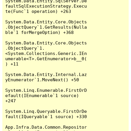
System.Data.Entity.SqlServer.De
faultSqlExecutionStrategy.Execu
te(Func`1 operation) +263

System.Data.Entity.Core.Objects
.ObjectQuery`1.GetResults(Nulla
ble`1 forMergeOption) +368

System.Data.Entity.Core.Objects
.ObjectQuery`1.
<System.Collections.Generic.IEn
umerable<T>.GetEnumerator>b__0(
) +11

System.Data.Entity.Internal.Laz
yEnumerator`1.MoveNext() +50

System.Linq.Enumerable.FirstOrD
efault(IEnumerable`1 source) 
+247

System.Linq.Queryable.FirstOrDe
fault(IQueryable`1 source) +330

App.Infra.Data.Common.Repositor