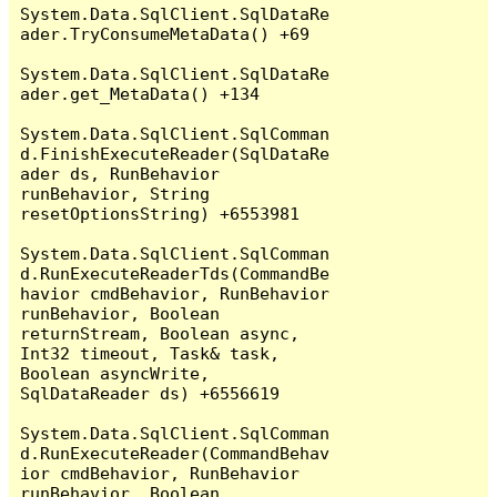
System.Data.SqlClient.SqlDataRe
ader.TryConsumeMetaData() +69

System.Data.SqlClient.SqlDataRe
ader.get_MetaData() +134

System.Data.SqlClient.SqlComman
d.FinishExecuteReader(SqlDataRe
ader ds, RunBehavior 
runBehavior, String 
resetOptionsString) +6553981

System.Data.SqlClient.SqlComman
d.RunExecuteReaderTds(CommandBe
havior cmdBehavior, RunBehavior 
runBehavior, Boolean 
returnStream, Boolean async, 
Int32 timeout, Task& task, 
Boolean asyncWrite, 
SqlDataReader ds) +6556619

System.Data.SqlClient.SqlComman
d.RunExecuteReader(CommandBehav
ior cmdBehavior, RunBehavior 
runBehavior, Boolean 