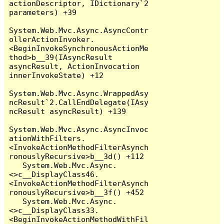
actionDescriptor, IDictionary`2 
parameters) +39

System.Web.Mvc.Async.AsyncContr
ollerActionInvoker.
<BeginInvokeSynchronousActionMe
thod>b__39(IAsyncResult 
asyncResult, ActionInvocation 
innerInvokeState) +12

System.Web.Mvc.Async.WrappedAsy
ncResult`2.CallEndDelegate(IAsy
ncResult asyncResult) +139

System.Web.Mvc.Async.AsyncInvoc
ationWithFilters.
<InvokeActionMethodFilterAsynch
ronouslyRecursive>b__3d() +112

   System.Web.Mvc.Async.
<>c__DisplayClass46.
<InvokeActionMethodFilterAsynch
ronouslyRecursive>b__3f() +452

   System.Web.Mvc.Async.
<>c__DisplayClass33.
<BeginInvokeActionMethodWithFil