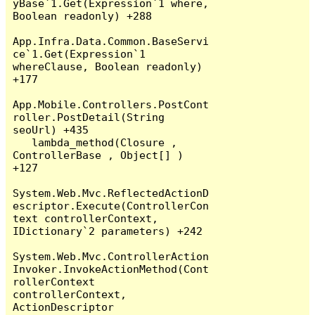
yBase`1.Get(Expression`1 where, 
Boolean readonly) +288

App.Infra.Data.Common.BaseServi
ce`1.Get(Expression`1 
whereClause, Boolean readonly) 
+177

App.Mobile.Controllers.PostCont
roller.PostDetail(String 
seoUrl) +435

   lambda_method(Closure , 
ControllerBase , Object[] ) 
+127

System.Web.Mvc.ReflectedActionD
escriptor.Execute(ControllerCon
text controllerContext, 
IDictionary`2 parameters) +242

System.Web.Mvc.ControllerAction
Invoker.InvokeActionMethod(Cont
rollerContext 
controllerContext, 
ActionDescriptor 