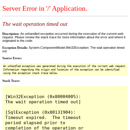
Server Error in '/' Application.
The wait operation timed out
Description:
An unhandled exception occurred during the execution of the current web
request. Please review the stack trace for more information about the error and where it
originated in the code.
Exception Details:
System.ComponentModel.Win32Exception: The wait operation timed
out
Source Error:
An unhandled exception was generated during the execution of the current web request.
Information regarding the origin and location of the exception can be identified
using the exception stack trace below.
Stack Trace:
[Win32Exception (0x80004005): 
The wait operation timed out]

[SqlException (0x80131904): 
Timeout expired.  The timeout 
period elapsed prior to 
completion of the operation or 