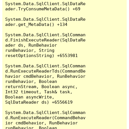
System.Data.SqlClient.SqlDataRe
ader.TryConsumeMetaData() +69

System.Data.SqlClient.SqlDataRe
ader.get_MetaData() +134

System.Data.SqlClient.SqlComman
d.FinishExecuteReader(SqlDataRe
ader ds, RunBehavior 
runBehavior, String 
resetOptionsString) +6553981

System.Data.SqlClient.SqlComman
d.RunExecuteReaderTds(CommandBe
havior cmdBehavior, RunBehavior 
runBehavior, Boolean 
returnStream, Boolean async, 
Int32 timeout, Task& task, 
Boolean asyncWrite, 
SqlDataReader ds) +6556619

System.Data.SqlClient.SqlComman
d.RunExecuteReader(CommandBehav
ior cmdBehavior, RunBehavior 
runBehavior, Boolean 