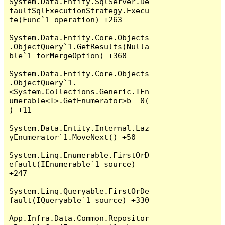
System.Data.Entity.SqlServer.De
faultSqlExecutionStrategy.Execu
te(Func`1 operation) +263

System.Data.Entity.Core.Objects
.ObjectQuery`1.GetResults(Nulla
ble`1 forMergeOption) +368

System.Data.Entity.Core.Objects
.ObjectQuery`1.
<System.Collections.Generic.IEn
umerable<T>.GetEnumerator>b__0(
) +11

System.Data.Entity.Internal.Laz
yEnumerator`1.MoveNext() +50

System.Linq.Enumerable.FirstOrD
efault(IEnumerable`1 source) 
+247

System.Linq.Queryable.FirstOrDe
fault(IQueryable`1 source) +330

App.Infra.Data.Common.Repositor