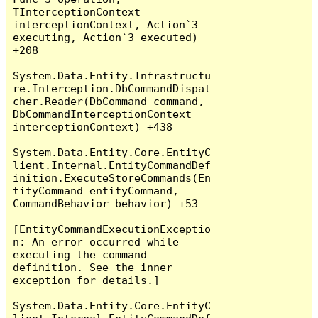
TInterceptionContext 
interceptionContext, Action`3 
executing, Action`3 executed) 
+208

System.Data.Entity.Infrastructu
re.Interception.DbCommandDispat
cher.Reader(DbCommand command, 
DbCommandInterceptionContext 
interceptionContext) +438

System.Data.Entity.Core.EntityC
lient.Internal.EntityCommandDef
inition.ExecuteStoreCommands(En
tityCommand entityCommand, 
CommandBehavior behavior) +53

[EntityCommandExecutionExceptio
n: An error occurred while 
executing the command 
definition. See the inner 
exception for details.]

System.Data.Entity.Core.EntityC