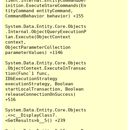
lient.Internal.EntityCommandDef
inition.ExecuteStoreCommands(En
tityCommand entityCommand, 
CommandBehavior behavior) +155

System.Data.Entity.Core.Objects
.Internal.ObjectQueryExecutionP
lan.Execute(ObjectContext 
context, 
ObjectParameterCollection 
parameterValues) +1146

System.Data.Entity.Core.Objects
.ObjectContext.ExecuteInTransac
tion(Func`1 func, 
IDbExecutionStrategy 
executionStrategy, Boolean 
startLocalTransaction, Boolean 
releaseConnectionOnSuccess) 
+516

System.Data.Entity.Core.Objects
.<>c__DisplayClass7.
<GetResults>b__5() +239
