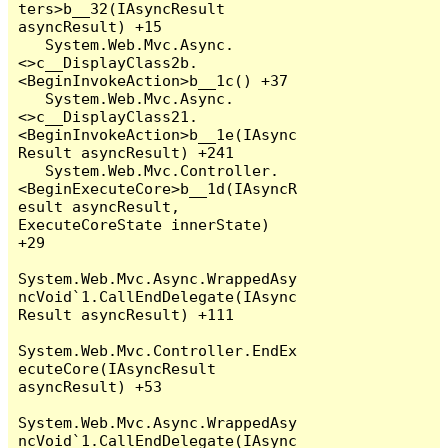
ters>b__32(IAsyncResult 
asyncResult) +15

   System.Web.Mvc.Async.
<>c__DisplayClass2b.
<BeginInvokeAction>b__1c() +37

   System.Web.Mvc.Async.
<>c__DisplayClass21.
<BeginInvokeAction>b__1e(IAsync
Result asyncResult) +241

   System.Web.Mvc.Controller.
<BeginExecuteCore>b__1d(IAsyncR
esult asyncResult, 
ExecuteCoreState innerState) 
+29

System.Web.Mvc.Async.WrappedAsy
ncVoid`1.CallEndDelegate(IAsync
Result asyncResult) +111

System.Web.Mvc.Controller.EndEx
ecuteCore(IAsyncResult 
asyncResult) +53

System.Web.Mvc.Async.WrappedAsy
ncVoid`1.CallEndDelegate(IAsync