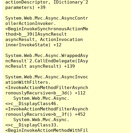
actionDescriptor, IDictionary`2 
parameters) +39

System.Web.Mvc.Async.AsyncContr
ollerActionInvoker.
<BeginInvokeSynchronousActionMe
thod>b__39(IAsyncResult 
asyncResult, ActionInvocation 
innerInvokeState) +12

System.Web.Mvc.Async.WrappedAsy
ncResult`2.CallEndDelegate(IAsy
ncResult asyncResult) +139

System.Web.Mvc.Async.AsyncInvoc
ationWithFilters.
<InvokeActionMethodFilterAsynch
ronouslyRecursive>b__3d() +112

   System.Web.Mvc.Async.
<>c__DisplayClass46.
<InvokeActionMethodFilterAsynch
ronouslyRecursive>b__3f() +452

   System.Web.Mvc.Async.
<>c__DisplayClass33.
<BeginInvokeActionMethodWithFil