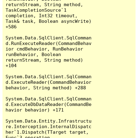
returnStream, String method, 
TaskCompletionSource`1 
completion, Int32 timeout, 
Task& task, Boolean asyncWrite) 
+586

System.Data.SqlClient.SqlComman
d.RunExecuteReader(CommandBehav
ior cmdBehavior, RunBehavior 
runBehavior, Boolean 
returnStream, String method) 
+104

System.Data.SqlClient.SqlComman
d.ExecuteReader(CommandBehavior 
behavior, String method) +288

System.Data.SqlClient.SqlComman
d.ExecuteDbDataReader(CommandBe
havior behavior) +171

System.Data.Entity.Infrastructu
re.Interception.InternalDispatc
her`1.Dispatch(TTarget target, 
Func`3 operation, 