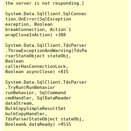
the server is not responding.]

System.Data.SqlClient.SqlConnec
tion.OnError(SqlException 
exception, Boolean 
breakConnection, Action`1 
wrapCloseInAction) +388

System.Data.SqlClient.TdsParser
.ThrowExceptionAndWarning(TdsPa
rserStateObject stateObj, 
Boolean 
callerHasConnectionLock, 
Boolean asyncClose) +815

System.Data.SqlClient.TdsParser
.TryRun(RunBehavior 
runBehavior, SqlCommand 
cmdHandler, SqlDataReader 
dataStream, 
BulkCopySimpleResultSet 
bulkCopyHandler, 
TdsParserStateObject stateObj, 
Boolean& dataReady) +4515
