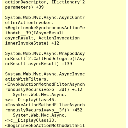
actionDescriptor, IDictionary`2 
parameters) +39

System.Web.Mvc.Async.AsyncContr
ollerActionInvoker.
<BeginInvokeSynchronousActionMe
thod>b__39(IAsyncResult 
asyncResult, ActionInvocation 
innerInvokeState) +12

System.Web.Mvc.Async.WrappedAsy
ncResult`2.CallEndDelegate(IAsy
ncResult asyncResult) +139

System.Web.Mvc.Async.AsyncInvoc
ationWithFilters.
<InvokeActionMethodFilterAsynch
ronouslyRecursive>b__3d() +112

   System.Web.Mvc.Async.
<>c__DisplayClass46.
<InvokeActionMethodFilterAsynch
ronouslyRecursive>b__3f() +452

   System.Web.Mvc.Async.
<>c__DisplayClass33.
<BeginInvokeActionMethodWithFil