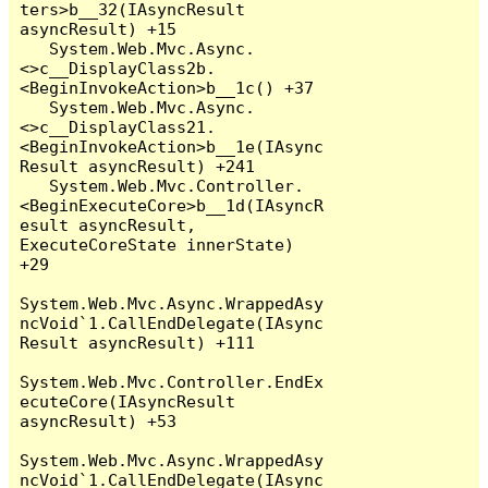
ters>b__32(IAsyncResult 
asyncResult) +15

   System.Web.Mvc.Async.
<>c__DisplayClass2b.
<BeginInvokeAction>b__1c() +37

   System.Web.Mvc.Async.
<>c__DisplayClass21.
<BeginInvokeAction>b__1e(IAsync
Result asyncResult) +241

   System.Web.Mvc.Controller.
<BeginExecuteCore>b__1d(IAsyncR
esult asyncResult, 
ExecuteCoreState innerState) 
+29

System.Web.Mvc.Async.WrappedAsy
ncVoid`1.CallEndDelegate(IAsync
Result asyncResult) +111

System.Web.Mvc.Controller.EndEx
ecuteCore(IAsyncResult 
asyncResult) +53

System.Web.Mvc.Async.WrappedAsy
ncVoid`1.CallEndDelegate(IAsync