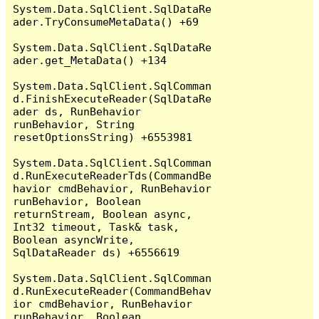
System.Data.SqlClient.SqlDataRe
ader.TryConsumeMetaData() +69

System.Data.SqlClient.SqlDataRe
ader.get_MetaData() +134

System.Data.SqlClient.SqlComman
d.FinishExecuteReader(SqlDataRe
ader ds, RunBehavior 
runBehavior, String 
resetOptionsString) +6553981

System.Data.SqlClient.SqlComman
d.RunExecuteReaderTds(CommandBe
havior cmdBehavior, RunBehavior 
runBehavior, Boolean 
returnStream, Boolean async, 
Int32 timeout, Task& task, 
Boolean asyncWrite, 
SqlDataReader ds) +6556619

System.Data.SqlClient.SqlComman
d.RunExecuteReader(CommandBehav
ior cmdBehavior, RunBehavior 
runBehavior, Boolean 