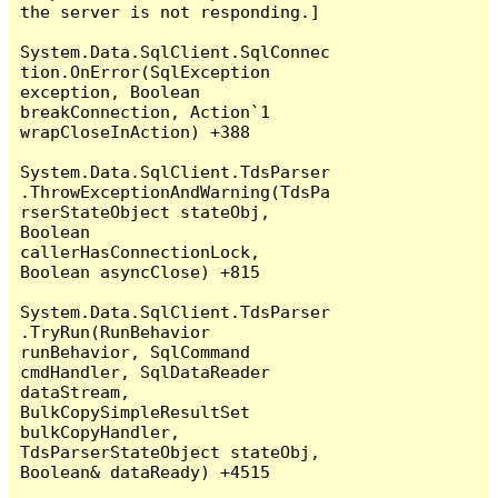
the server is not responding.]

System.Data.SqlClient.SqlConnec
tion.OnError(SqlException 
exception, Boolean 
breakConnection, Action`1 
wrapCloseInAction) +388

System.Data.SqlClient.TdsParser
.ThrowExceptionAndWarning(TdsPa
rserStateObject stateObj, 
Boolean 
callerHasConnectionLock, 
Boolean asyncClose) +815

System.Data.SqlClient.TdsParser
.TryRun(RunBehavior 
runBehavior, SqlCommand 
cmdHandler, SqlDataReader 
dataStream, 
BulkCopySimpleResultSet 
bulkCopyHandler, 
TdsParserStateObject stateObj, 
Boolean& dataReady) +4515
