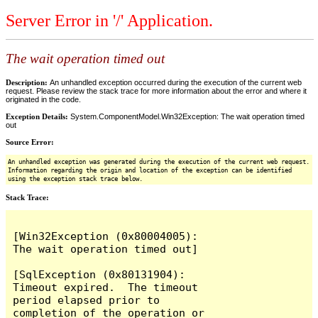
Server Error in '/' Application.
The wait operation timed out
Description:
An unhandled exception occurred during the execution of the current web
request. Please review the stack trace for more information about the error and where it
originated in the code.
Exception Details:
System.ComponentModel.Win32Exception: The wait operation timed
out
Source Error:
An unhandled exception was generated during the execution of the current web request.
Information regarding the origin and location of the exception can be identified
using the exception stack trace below.
Stack Trace:
[Win32Exception (0x80004005): 
The wait operation timed out]

[SqlException (0x80131904): 
Timeout expired.  The timeout 
period elapsed prior to 
completion of the operation or 