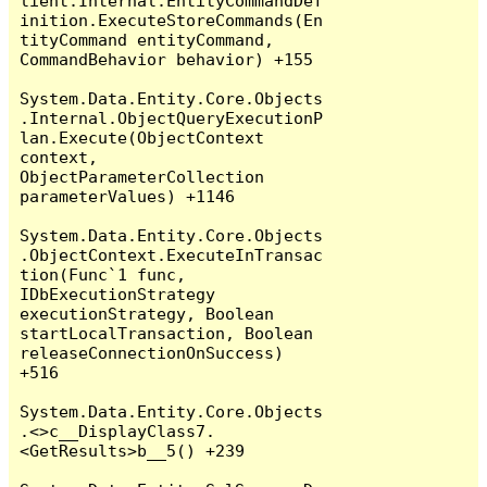
lient.Internal.EntityCommandDef
inition.ExecuteStoreCommands(En
tityCommand entityCommand, 
CommandBehavior behavior) +155

System.Data.Entity.Core.Objects
.Internal.ObjectQueryExecutionP
lan.Execute(ObjectContext 
context, 
ObjectParameterCollection 
parameterValues) +1146

System.Data.Entity.Core.Objects
.ObjectContext.ExecuteInTransac
tion(Func`1 func, 
IDbExecutionStrategy 
executionStrategy, Boolean 
startLocalTransaction, Boolean 
releaseConnectionOnSuccess) 
+516

System.Data.Entity.Core.Objects
.<>c__DisplayClass7.
<GetResults>b__5() +239
