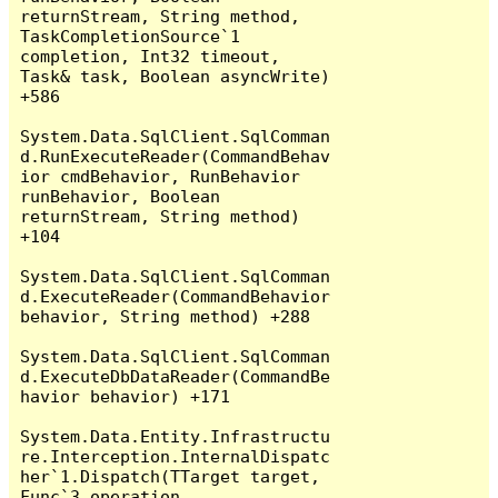
returnStream, String method, 
TaskCompletionSource`1 
completion, Int32 timeout, 
Task& task, Boolean asyncWrite) 
+586

System.Data.SqlClient.SqlComman
d.RunExecuteReader(CommandBehav
ior cmdBehavior, RunBehavior 
runBehavior, Boolean 
returnStream, String method) 
+104

System.Data.SqlClient.SqlComman
d.ExecuteReader(CommandBehavior 
behavior, String method) +288

System.Data.SqlClient.SqlComman
d.ExecuteDbDataReader(CommandBe
havior behavior) +171

System.Data.Entity.Infrastructu
re.Interception.InternalDispatc
her`1.Dispatch(TTarget target, 
Func`3 operation, 