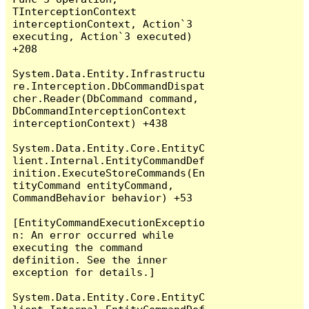
TInterceptionContext 
interceptionContext, Action`3 
executing, Action`3 executed) 
+208

System.Data.Entity.Infrastructu
re.Interception.DbCommandDispat
cher.Reader(DbCommand command, 
DbCommandInterceptionContext 
interceptionContext) +438

System.Data.Entity.Core.EntityC
lient.Internal.EntityCommandDef
inition.ExecuteStoreCommands(En
tityCommand entityCommand, 
CommandBehavior behavior) +53

[EntityCommandExecutionExceptio
n: An error occurred while 
executing the command 
definition. See the inner 
exception for details.]

System.Data.Entity.Core.EntityC