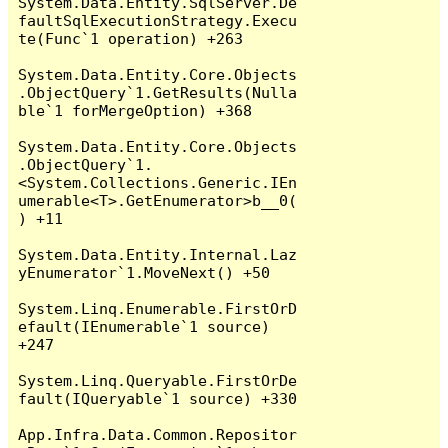
System.Data.Entity.SqlServer.De
faultSqlExecutionStrategy.Execu
te(Func`1 operation) +263

System.Data.Entity.Core.Objects
.ObjectQuery`1.GetResults(Nulla
ble`1 forMergeOption) +368

System.Data.Entity.Core.Objects
.ObjectQuery`1.
<System.Collections.Generic.IEn
umerable<T>.GetEnumerator>b__0(
) +11

System.Data.Entity.Internal.Laz
yEnumerator`1.MoveNext() +50

System.Linq.Enumerable.FirstOrD
efault(IEnumerable`1 source) 
+247

System.Linq.Queryable.FirstOrDe
fault(IQueryable`1 source) +330

App.Infra.Data.Common.Repositor