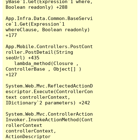
yBase`1.Get(Expression`1 where, 
Boolean readonly) +288

App.Infra.Data.Common.BaseServi
ce`1.Get(Expression`1 
whereClause, Boolean readonly) 
+177

App.Mobile.Controllers.PostCont
roller.PostDetail(String 
seoUrl) +435

   lambda_method(Closure , 
ControllerBase , Object[] ) 
+127

System.Web.Mvc.ReflectedActionD
escriptor.Execute(ControllerCon
text controllerContext, 
IDictionary`2 parameters) +242

System.Web.Mvc.ControllerAction
Invoker.InvokeActionMethod(Cont
rollerContext 
controllerContext, 
ActionDescriptor 