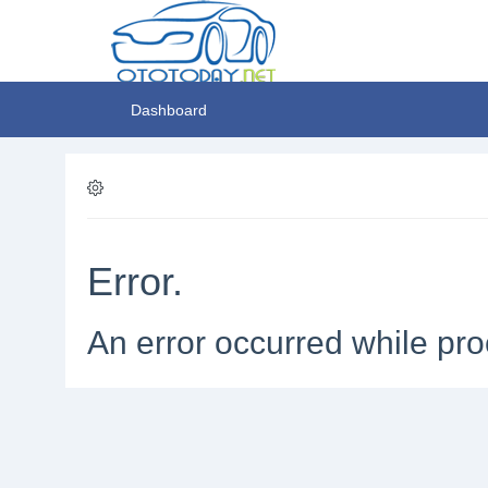
Dashboard
Error.
An error occurred while pro