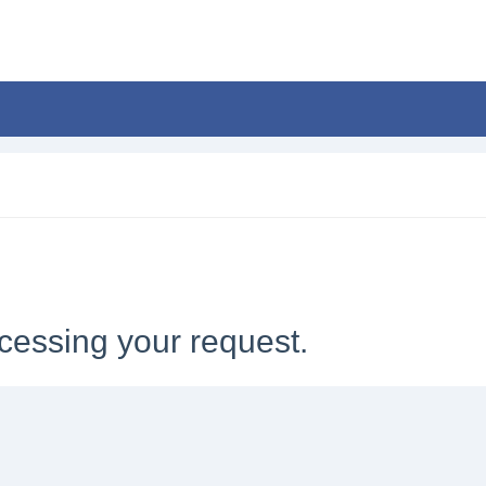
cessing your request.