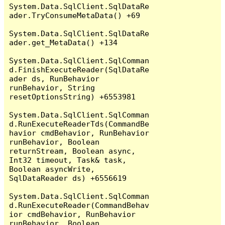
System.Data.SqlClient.SqlDataRe
ader.TryConsumeMetaData() +69

System.Data.SqlClient.SqlDataRe
ader.get_MetaData() +134

System.Data.SqlClient.SqlComman
d.FinishExecuteReader(SqlDataRe
ader ds, RunBehavior 
runBehavior, String 
resetOptionsString) +6553981

System.Data.SqlClient.SqlComman
d.RunExecuteReaderTds(CommandBe
havior cmdBehavior, RunBehavior 
runBehavior, Boolean 
returnStream, Boolean async, 
Int32 timeout, Task& task, 
Boolean asyncWrite, 
SqlDataReader ds) +6556619

System.Data.SqlClient.SqlComman
d.RunExecuteReader(CommandBehav
ior cmdBehavior, RunBehavior 
runBehavior, Boolean 