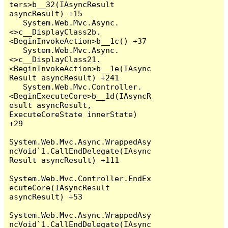
ters>b__32(IAsyncResult 
asyncResult) +15

   System.Web.Mvc.Async.
<>c__DisplayClass2b.
<BeginInvokeAction>b__1c() +37

   System.Web.Mvc.Async.
<>c__DisplayClass21.
<BeginInvokeAction>b__1e(IAsync
Result asyncResult) +241

   System.Web.Mvc.Controller.
<BeginExecuteCore>b__1d(IAsyncR
esult asyncResult, 
ExecuteCoreState innerState) 
+29

System.Web.Mvc.Async.WrappedAsy
ncVoid`1.CallEndDelegate(IAsync
Result asyncResult) +111

System.Web.Mvc.Controller.EndEx
ecuteCore(IAsyncResult 
asyncResult) +53

System.Web.Mvc.Async.WrappedAsy
ncVoid`1.CallEndDelegate(IAsync