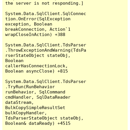
the server is not responding.]

System.Data.SqlClient.SqlConnec
tion.OnError(SqlException 
exception, Boolean 
breakConnection, Action`1 
wrapCloseInAction) +388

System.Data.SqlClient.TdsParser
.ThrowExceptionAndWarning(TdsPa
rserStateObject stateObj, 
Boolean 
callerHasConnectionLock, 
Boolean asyncClose) +815

System.Data.SqlClient.TdsParser
.TryRun(RunBehavior 
runBehavior, SqlCommand 
cmdHandler, SqlDataReader 
dataStream, 
BulkCopySimpleResultSet 
bulkCopyHandler, 
TdsParserStateObject stateObj, 
Boolean& dataReady) +4515
