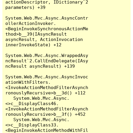
actionDescriptor, IDictionary`2 
parameters) +39

System.Web.Mvc.Async.AsyncContr
ollerActionInvoker.
<BeginInvokeSynchronousActionMe
thod>b__39(IAsyncResult 
asyncResult, ActionInvocation 
innerInvokeState) +12

System.Web.Mvc.Async.WrappedAsy
ncResult`2.CallEndDelegate(IAsy
ncResult asyncResult) +139

System.Web.Mvc.Async.AsyncInvoc
ationWithFilters.
<InvokeActionMethodFilterAsynch
ronouslyRecursive>b__3d() +112

   System.Web.Mvc.Async.
<>c__DisplayClass46.
<InvokeActionMethodFilterAsynch
ronouslyRecursive>b__3f() +452

   System.Web.Mvc.Async.
<>c__DisplayClass33.
<BeginInvokeActionMethodWithFil