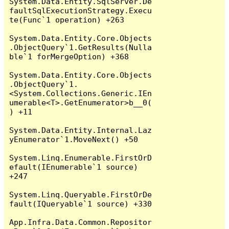
System.Data.Entity.SqlServer.De
faultSqlExecutionStrategy.Execu
te(Func`1 operation) +263

System.Data.Entity.Core.Objects
.ObjectQuery`1.GetResults(Nulla
ble`1 forMergeOption) +368

System.Data.Entity.Core.Objects
.ObjectQuery`1.
<System.Collections.Generic.IEn
umerable<T>.GetEnumerator>b__0(
) +11

System.Data.Entity.Internal.Laz
yEnumerator`1.MoveNext() +50

System.Linq.Enumerable.FirstOrD
efault(IEnumerable`1 source) 
+247

System.Linq.Queryable.FirstOrDe
fault(IQueryable`1 source) +330

App.Infra.Data.Common.Repositor