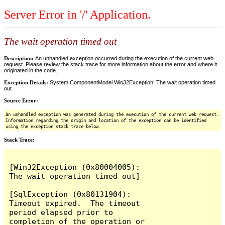
Server Error in '/' Application.
The wait operation timed out
Description:
An unhandled exception occurred during the execution of the current web
request. Please review the stack trace for more information about the error and where it
originated in the code.
Exception Details:
System.ComponentModel.Win32Exception: The wait operation timed
out
Source Error:
An unhandled exception was generated during the execution of the current web request.
Information regarding the origin and location of the exception can be identified
using the exception stack trace below.
Stack Trace:
[Win32Exception (0x80004005): 
The wait operation timed out]

[SqlException (0x80131904): 
Timeout expired.  The timeout 
period elapsed prior to 
completion of the operation or 