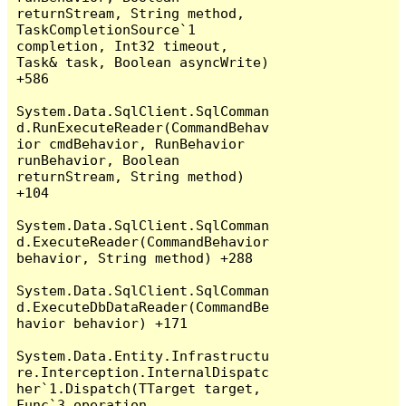
returnStream, String method, 
TaskCompletionSource`1 
completion, Int32 timeout, 
Task& task, Boolean asyncWrite) 
+586

System.Data.SqlClient.SqlComman
d.RunExecuteReader(CommandBehav
ior cmdBehavior, RunBehavior 
runBehavior, Boolean 
returnStream, String method) 
+104

System.Data.SqlClient.SqlComman
d.ExecuteReader(CommandBehavior 
behavior, String method) +288

System.Data.SqlClient.SqlComman
d.ExecuteDbDataReader(CommandBe
havior behavior) +171

System.Data.Entity.Infrastructu
re.Interception.InternalDispatc
her`1.Dispatch(TTarget target, 
Func`3 operation, 