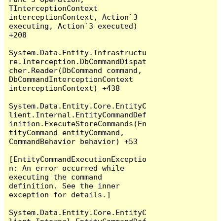
TInterceptionContext 
interceptionContext, Action`3 
executing, Action`3 executed) 
+208

System.Data.Entity.Infrastructu
re.Interception.DbCommandDispat
cher.Reader(DbCommand command, 
DbCommandInterceptionContext 
interceptionContext) +438

System.Data.Entity.Core.EntityC
lient.Internal.EntityCommandDef
inition.ExecuteStoreCommands(En
tityCommand entityCommand, 
CommandBehavior behavior) +53

[EntityCommandExecutionExceptio
n: An error occurred while 
executing the command 
definition. See the inner 
exception for details.]

System.Data.Entity.Core.EntityC