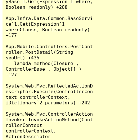
yBase`1.Get(Expression`1 where, 
Boolean readonly) +288

App.Infra.Data.Common.BaseServi
ce`1.Get(Expression`1 
whereClause, Boolean readonly) 
+177

App.Mobile.Controllers.PostCont
roller.PostDetail(String 
seoUrl) +435

   lambda_method(Closure , 
ControllerBase , Object[] ) 
+127

System.Web.Mvc.ReflectedActionD
escriptor.Execute(ControllerCon
text controllerContext, 
IDictionary`2 parameters) +242

System.Web.Mvc.ControllerAction
Invoker.InvokeActionMethod(Cont
rollerContext 
controllerContext, 
ActionDescriptor 