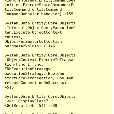
lient.Internal.EntityCommandDef
inition.ExecuteStoreCommands(En
tityCommand entityCommand, 
CommandBehavior behavior) +155

System.Data.Entity.Core.Objects
.Internal.ObjectQueryExecutionP
lan.Execute(ObjectContext 
context, 
ObjectParameterCollection 
parameterValues) +1146

System.Data.Entity.Core.Objects
.ObjectContext.ExecuteInTransac
tion(Func`1 func, 
IDbExecutionStrategy 
executionStrategy, Boolean 
startLocalTransaction, Boolean 
releaseConnectionOnSuccess) 
+516

System.Data.Entity.Core.Objects
.<>c__DisplayClass7.
<GetResults>b__5() +239
