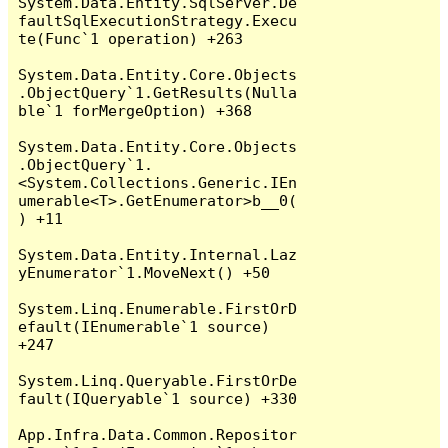
System.Data.Entity.SqlServer.De
faultSqlExecutionStrategy.Execu
te(Func`1 operation) +263

System.Data.Entity.Core.Objects
.ObjectQuery`1.GetResults(Nulla
ble`1 forMergeOption) +368

System.Data.Entity.Core.Objects
.ObjectQuery`1.
<System.Collections.Generic.IEn
umerable<T>.GetEnumerator>b__0(
) +11

System.Data.Entity.Internal.Laz
yEnumerator`1.MoveNext() +50

System.Linq.Enumerable.FirstOrD
efault(IEnumerable`1 source) 
+247

System.Linq.Queryable.FirstOrDe
fault(IQueryable`1 source) +330

App.Infra.Data.Common.Repositor