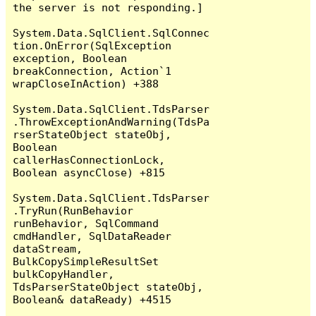
the server is not responding.]

System.Data.SqlClient.SqlConnec
tion.OnError(SqlException 
exception, Boolean 
breakConnection, Action`1 
wrapCloseInAction) +388

System.Data.SqlClient.TdsParser
.ThrowExceptionAndWarning(TdsPa
rserStateObject stateObj, 
Boolean 
callerHasConnectionLock, 
Boolean asyncClose) +815

System.Data.SqlClient.TdsParser
.TryRun(RunBehavior 
runBehavior, SqlCommand 
cmdHandler, SqlDataReader 
dataStream, 
BulkCopySimpleResultSet 
bulkCopyHandler, 
TdsParserStateObject stateObj, 
Boolean& dataReady) +4515
