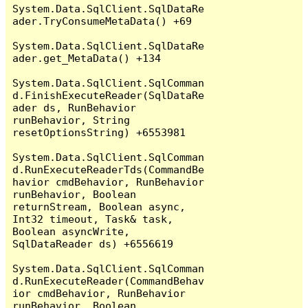
System.Data.SqlClient.SqlDataRe
ader.TryConsumeMetaData() +69

System.Data.SqlClient.SqlDataRe
ader.get_MetaData() +134

System.Data.SqlClient.SqlComman
d.FinishExecuteReader(SqlDataRe
ader ds, RunBehavior 
runBehavior, String 
resetOptionsString) +6553981

System.Data.SqlClient.SqlComman
d.RunExecuteReaderTds(CommandBe
havior cmdBehavior, RunBehavior 
runBehavior, Boolean 
returnStream, Boolean async, 
Int32 timeout, Task& task, 
Boolean asyncWrite, 
SqlDataReader ds) +6556619

System.Data.SqlClient.SqlComman
d.RunExecuteReader(CommandBehav
ior cmdBehavior, RunBehavior 
runBehavior, Boolean 