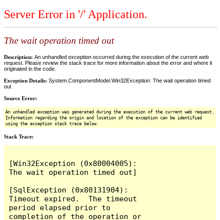
Server Error in '/' Application.
The wait operation timed out
Description:
An unhandled exception occurred during the execution of the current web
request. Please review the stack trace for more information about the error and where it
originated in the code.
Exception Details:
System.ComponentModel.Win32Exception: The wait operation timed
out
Source Error:
An unhandled exception was generated during the execution of the current web request.
Information regarding the origin and location of the exception can be identified
using the exception stack trace below.
Stack Trace:
[Win32Exception (0x80004005): 
The wait operation timed out]

[SqlException (0x80131904): 
Timeout expired.  The timeout 
period elapsed prior to 
completion of the operation or 