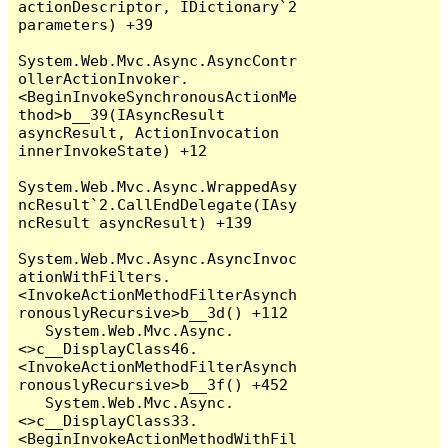
actionDescriptor, IDictionary`2 
parameters) +39

System.Web.Mvc.Async.AsyncContr
ollerActionInvoker.
<BeginInvokeSynchronousActionMe
thod>b__39(IAsyncResult 
asyncResult, ActionInvocation 
innerInvokeState) +12

System.Web.Mvc.Async.WrappedAsy
ncResult`2.CallEndDelegate(IAsy
ncResult asyncResult) +139

System.Web.Mvc.Async.AsyncInvoc
ationWithFilters.
<InvokeActionMethodFilterAsynch
ronouslyRecursive>b__3d() +112

   System.Web.Mvc.Async.
<>c__DisplayClass46.
<InvokeActionMethodFilterAsynch
ronouslyRecursive>b__3f() +452

   System.Web.Mvc.Async.
<>c__DisplayClass33.
<BeginInvokeActionMethodWithFil