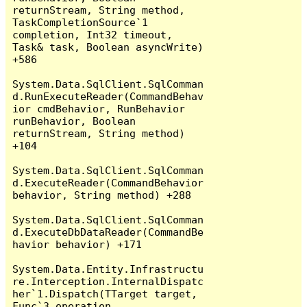
returnStream, String method, 
TaskCompletionSource`1 
completion, Int32 timeout, 
Task& task, Boolean asyncWrite) 
+586

System.Data.SqlClient.SqlComman
d.RunExecuteReader(CommandBehav
ior cmdBehavior, RunBehavior 
runBehavior, Boolean 
returnStream, String method) 
+104

System.Data.SqlClient.SqlComman
d.ExecuteReader(CommandBehavior 
behavior, String method) +288

System.Data.SqlClient.SqlComman
d.ExecuteDbDataReader(CommandBe
havior behavior) +171

System.Data.Entity.Infrastructu
re.Interception.InternalDispatc
her`1.Dispatch(TTarget target, 
Func`3 operation, 