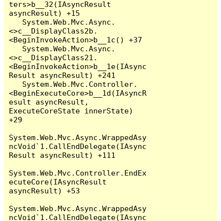
ters>b__32(IAsyncResult 
asyncResult) +15

   System.Web.Mvc.Async.
<>c__DisplayClass2b.
<BeginInvokeAction>b__1c() +37

   System.Web.Mvc.Async.
<>c__DisplayClass21.
<BeginInvokeAction>b__1e(IAsync
Result asyncResult) +241

   System.Web.Mvc.Controller.
<BeginExecuteCore>b__1d(IAsyncR
esult asyncResult, 
ExecuteCoreState innerState) 
+29

System.Web.Mvc.Async.WrappedAsy
ncVoid`1.CallEndDelegate(IAsync
Result asyncResult) +111

System.Web.Mvc.Controller.EndEx
ecuteCore(IAsyncResult 
asyncResult) +53

System.Web.Mvc.Async.WrappedAsy
ncVoid`1.CallEndDelegate(IAsync