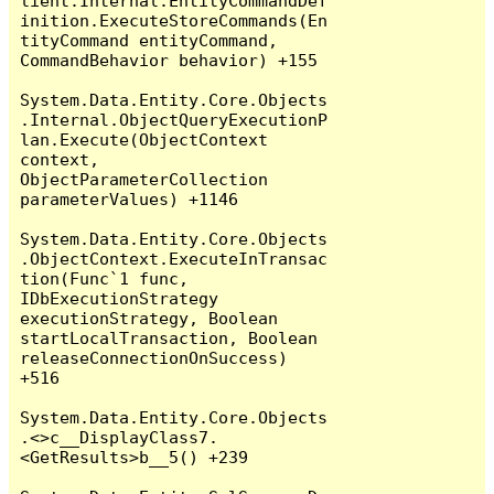
lient.Internal.EntityCommandDef
inition.ExecuteStoreCommands(En
tityCommand entityCommand, 
CommandBehavior behavior) +155

System.Data.Entity.Core.Objects
.Internal.ObjectQueryExecutionP
lan.Execute(ObjectContext 
context, 
ObjectParameterCollection 
parameterValues) +1146

System.Data.Entity.Core.Objects
.ObjectContext.ExecuteInTransac
tion(Func`1 func, 
IDbExecutionStrategy 
executionStrategy, Boolean 
startLocalTransaction, Boolean 
releaseConnectionOnSuccess) 
+516

System.Data.Entity.Core.Objects
.<>c__DisplayClass7.
<GetResults>b__5() +239
