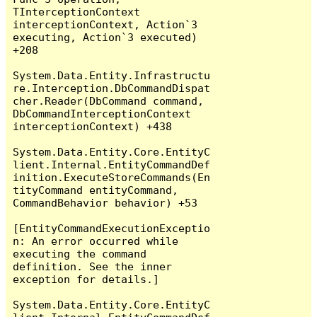
TInterceptionContext 
interceptionContext, Action`3 
executing, Action`3 executed) 
+208

System.Data.Entity.Infrastructu
re.Interception.DbCommandDispat
cher.Reader(DbCommand command, 
DbCommandInterceptionContext 
interceptionContext) +438

System.Data.Entity.Core.EntityC
lient.Internal.EntityCommandDef
inition.ExecuteStoreCommands(En
tityCommand entityCommand, 
CommandBehavior behavior) +53

[EntityCommandExecutionExceptio
n: An error occurred while 
executing the command 
definition. See the inner 
exception for details.]

System.Data.Entity.Core.EntityC