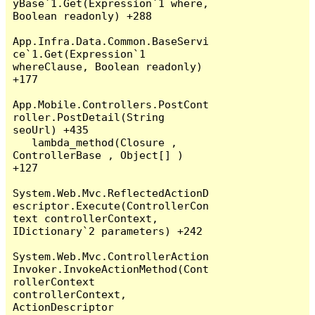
yBase`1.Get(Expression`1 where, 
Boolean readonly) +288

App.Infra.Data.Common.BaseServi
ce`1.Get(Expression`1 
whereClause, Boolean readonly) 
+177

App.Mobile.Controllers.PostCont
roller.PostDetail(String 
seoUrl) +435

   lambda_method(Closure , 
ControllerBase , Object[] ) 
+127

System.Web.Mvc.ReflectedActionD
escriptor.Execute(ControllerCon
text controllerContext, 
IDictionary`2 parameters) +242

System.Web.Mvc.ControllerAction
Invoker.InvokeActionMethod(Cont
rollerContext 
controllerContext, 
ActionDescriptor 